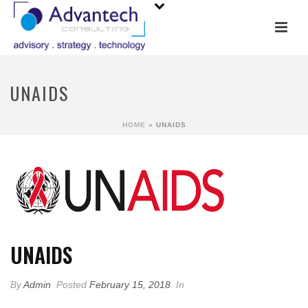
UNAIDS
HOME
»
UNAIDS
UNAIDS
By
Admin
Posted
February 15, 2018
In