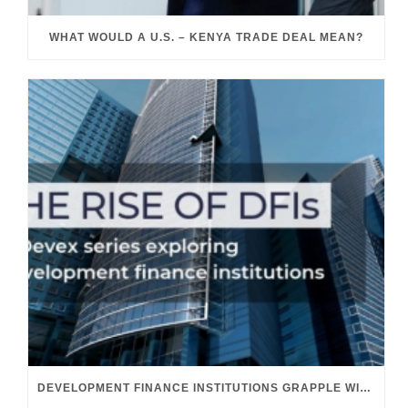
WHAT WOULD A U.S. – KENYA TRADE DEAL MEAN?
DEVELOPMENT FINANCE INSTITUTIONS GRAPPLE WITH THEIR GROWING ROLE