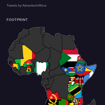
Tweets by AdvantechAfrica
FOOTPRINT