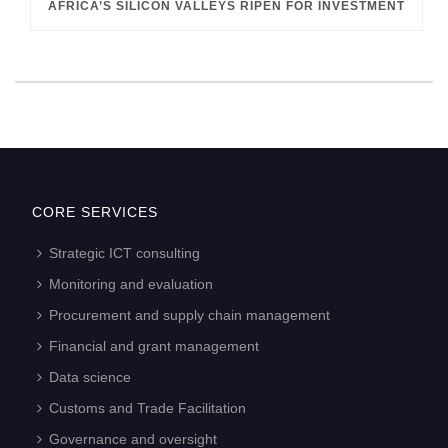
AFRICA’S SILICON VALLEYS RIPEN FOR INVESTMENT
CORE SERVICES
Strategic ICT consulting
Monitoring and evaluation
Procurement and supply chain management
Financial and grant management
Data science
Customs and Trade Facilitation
Governance and oversight