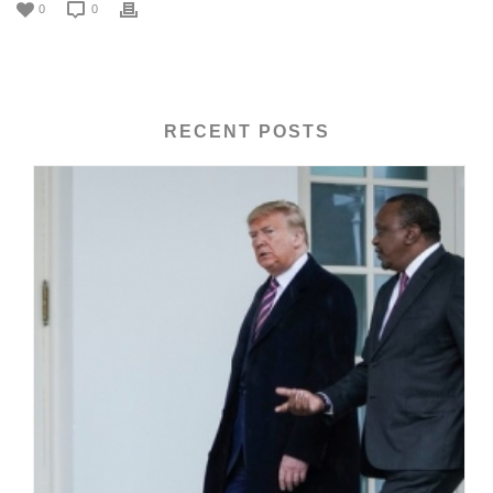
0
0
RECENT POSTS