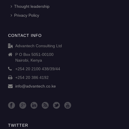
Thought leadership
Privacy Policy
CONTACT INFO
Advantech Consulting Ltd
P O Box 5051-00100
Nairobi, Kenya
+254 20 2100 438/39/44
+254 20 386 4192
info@advantech.co.ke
TWITTER