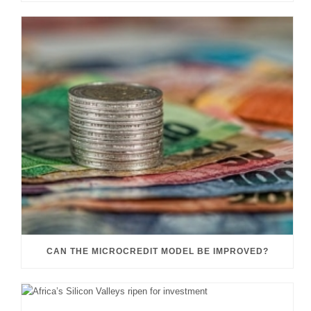
CAN THE MICROCREDIT MODEL BE IMPROVED?