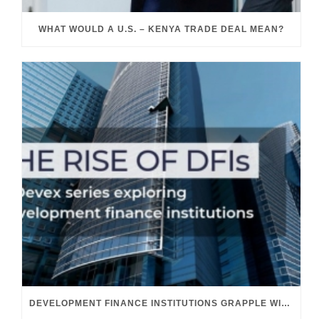
WHAT WOULD A U.S. – KENYA TRADE DEAL MEAN?
DEVELOPMENT FINANCE INSTITUTIONS GRAPPLE WITH THEIR GROWING ROLE