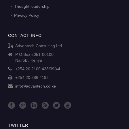
Thought leadership
Privacy Policy
CONTACT INFO
Advantech Consulting Ltd
P O Box 5051-00100
Nairobi, Kenya
+254 20 2100 438/39/44
+254 20 386 4192
info@advantech.co.ke
TWITTER