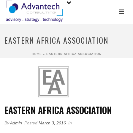
EASTERN AFRICA ASSOCIATION
HOME
»
EASTERN AFRICA ASSOCIATION
EASTERN AFRICA ASSOCIATION
By
Admin
Posted
March 3, 2016
In