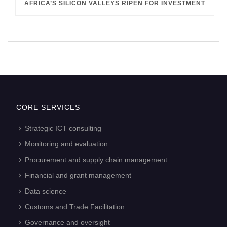
AFRICA’S SILICON VALLEYS RIPEN FOR INVESTMENT
CORE SERVICES
Strategic ICT consulting
Monitoring and evaluation
Procurement and supply chain management
Financial and grant management
Data science
Customs and Trade Facilitation
Governance and oversight