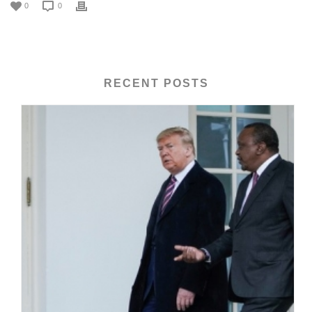
0
0
RECENT POSTS