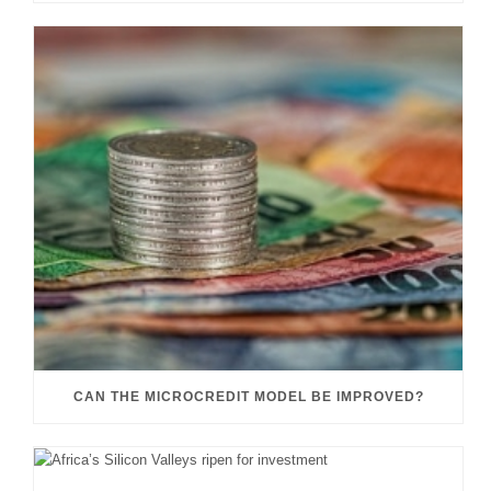
CAN THE MICROCREDIT MODEL BE IMPROVED?