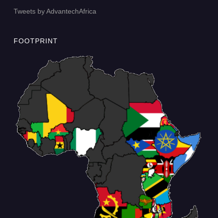
Tweets by AdvantechAfrica
FOOTPRINT