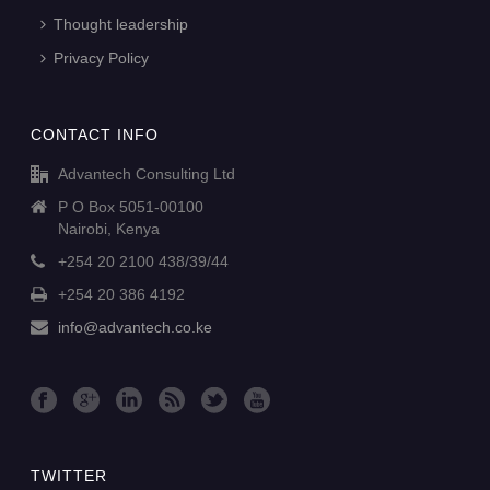
Thought leadership
Privacy Policy
CONTACT INFO
Advantech Consulting Ltd
P O Box 5051-00100
Nairobi, Kenya
+254 20 2100 438/39/44
+254 20 386 4192
info@advantech.co.ke
TWITTER