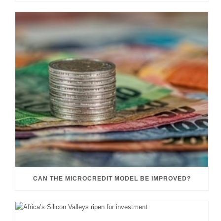
CAN THE MICROCREDIT MODEL BE IMPROVED?