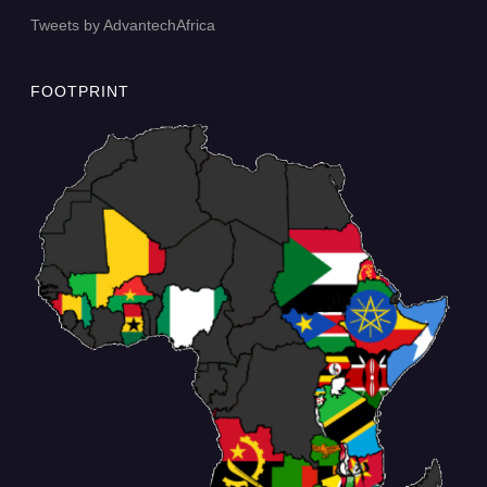
Tweets by AdvantechAfrica
FOOTPRINT