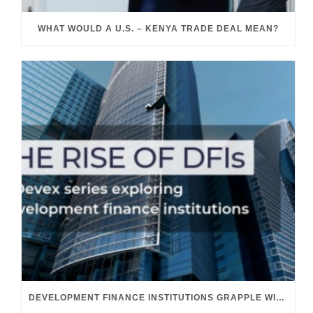
WHAT WOULD A U.S. – KENYA TRADE DEAL MEAN?
DEVELOPMENT FINANCE INSTITUTIONS GRAPPLE WITH THEIR GROWING ROLE