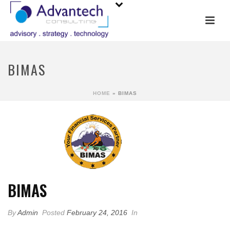
BIMAS
HOME
»
BIMAS
BIMAS
By
Admin
Posted
February 24, 2016
In