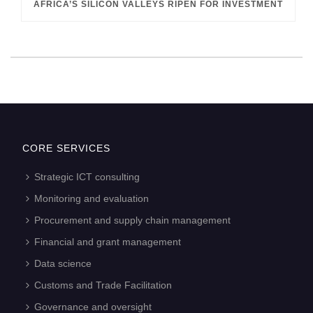
AFRICA’S SILICON VALLEYS RIPEN FOR INVESTMENT
CORE SERVICES
Strategic ICT consulting
Monitoring and evaluation
Procurement and supply chain management
Financial and grant management
Data science
Customs and Trade Facilitation
Governance and oversight