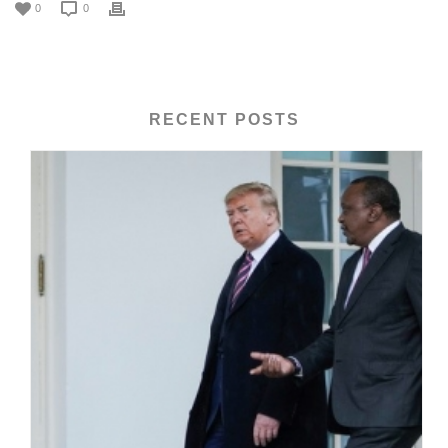
0
0
RECENT POSTS