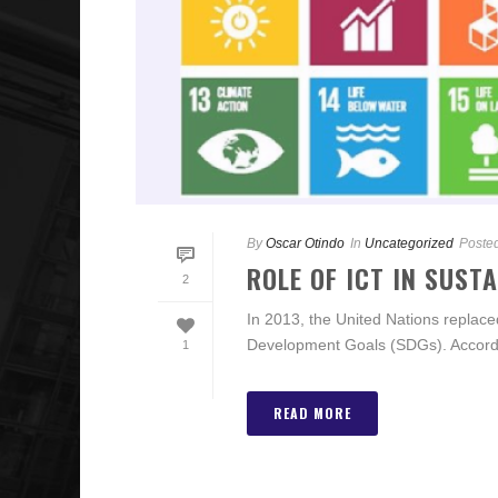
By
Oscar Otindo
In
Uncategorized
Poste
ROLE OF ICT IN SUST
2
In 2013, the United Nations replac
Development Goals (SDGs). Accordin
1
READ MORE