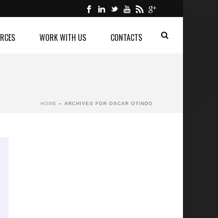
RCES
WORK WITH US
CONTACTS
HOME
»
ARCHIVES FOR OSCAR OTINDO