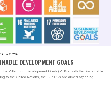
d
June 2, 2016
AINABLE DEVELOPMENT GOALS
ed the Millennium Development Goals (MDGs) with the Sustainable
g to the United Nations, the 17 SDGs are aimed at;ending [...]