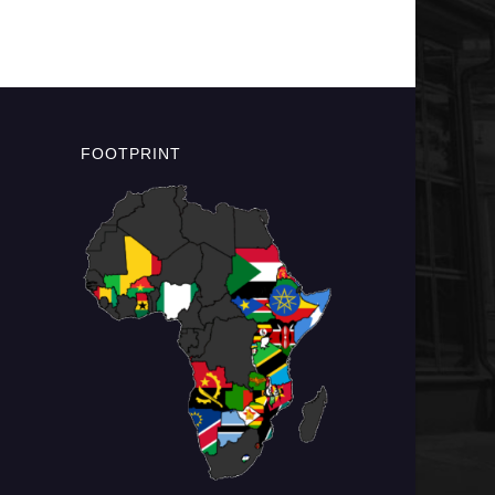
FOOTPRINT