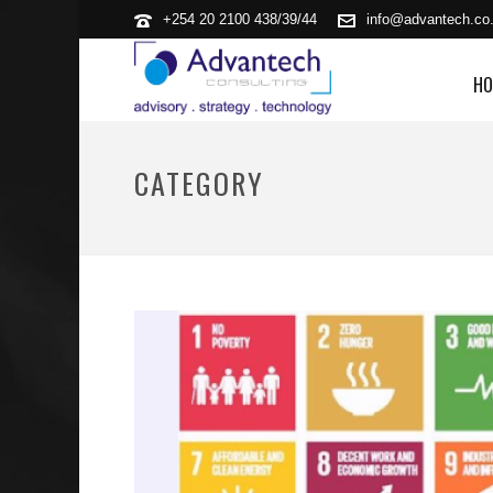
+254 20 2100 438/39/44
info@advantech.co
HO
CATEGORY