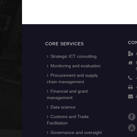
CO
CORE SERVICES
Strategic ICT consulting
Monitoring and evaluation
Procurement and supply
chain management
Financial and grant
management
Data science
Customs and Trade
Facilitation
Governance and oversight