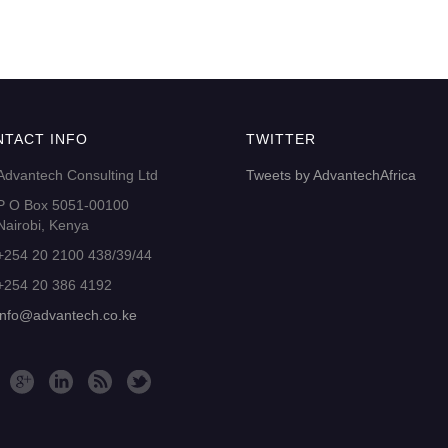
NTACT INFO
TWITTER
Advantech Consulting Ltd
Tweets by AdvantechAfrica
P O Box 5051-00100
Nairobi, Kenya
+254 20 2100 438/39/44
+254 20 386 4192
info@advantech.co.ke