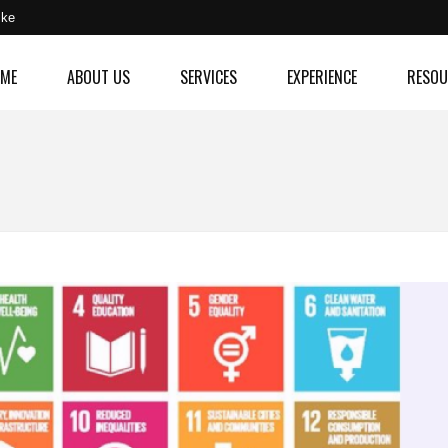
.ke
ME
ABOUT US
SERVICES
EXPERIENCE
RESOU