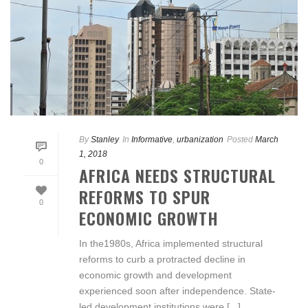
By
Stanley
In
Informative
,
urbanization
Posted
March
1, 2018
0
AFRICA NEEDS STRUCTURAL
REFORMS TO SPUR
0
ECONOMIC GROWTH
In the1980s, Africa implemented structural
reforms to curb a protracted decline in
economic growth and development
experienced soon after independence. State-
led development institutions were [...]