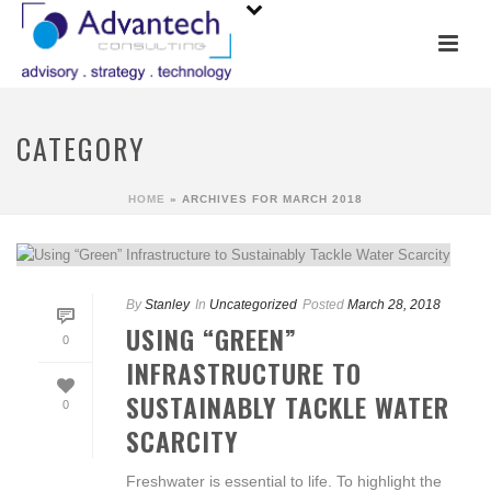
CATEGORY
HOME
»
ARCHIVES FOR MARCH 2018
By
Stanley
In
Uncategorized
Posted
March 28, 2018
USING “GREEN”
0
INFRASTRUCTURE TO
SUSTAINABLY TACKLE WATER
0
SCARCITY
Freshwater is essential to life. To highlight the