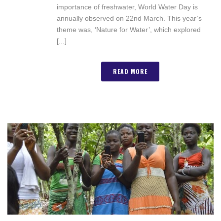
importance of freshwater, World Water Day is
annually observed on 22nd March. This year’s
theme was, ‘Nature for Water’, which explored
[...]
READ MORE