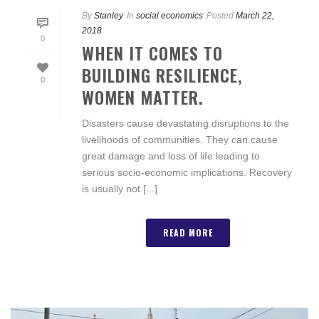
By
Stanley
In
social economics
Posted
March 22,
2018
0
WHEN IT COMES TO
BUILDING RESILIENCE,
0
WOMEN MATTER.
Disasters cause devastating disruptions to the
livelihoods of communities. They can cause
great damage and loss of life leading to
serious socio-economic implications. Recovery
is usually not [...]
READ MORE