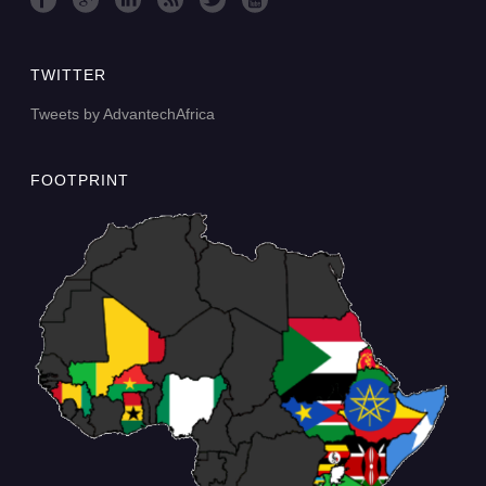
TWITTER
Tweets by AdvantechAfrica
FOOTPRINT