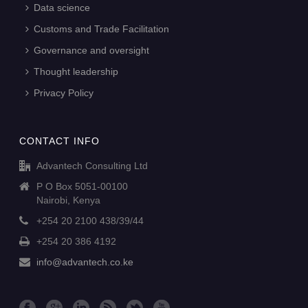
Data science
Customs and Trade Facilitation
Governance and oversight
Thought leadership
Privacy Policy
CONTACT INFO
Advantech Consulting Ltd
P O Box 5051-00100
Nairobi, Kenya
+254 20 2100 438/39/44
+254 20 386 4192
info@advantech.co.ke