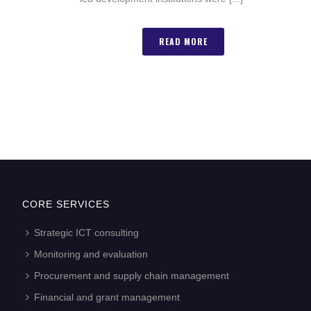
READ MORE
CORE SERVICES
Strategic ICT consulting
Monitoring and evaluation
Procurement and supply chain management
Financial and grant management