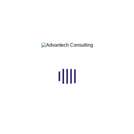
Economic Snapshot
for Sub-Saharan
Africa