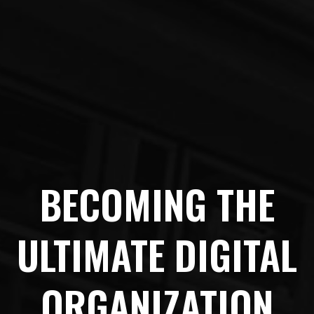
BECOMING THE
ULTIMATE DIGITAL
ORGANIZATION