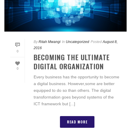
By
Ritah Mwangi
In
Uncategorized
Posted
August 8,
2016
0
BECOMING THE ULTIMATE
DIGITAL ORGANIZATION
0
Every business has the opportunity to become
a digital business. However,some are better
equipped to do so than others. The digital
transformation goes beyond systems of the
ICT framework but [...]
READ MORE