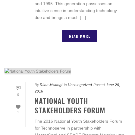
and 1995. This generation possesses an
intuitive sense in understanding technology
due and brings a much [...]
READ MORE
By
Ritah Mwangi
In
Uncategorized
Posted
June 20,
2016
0
NATIONAL YOUTH
STAKEHOLDERS FORUM
1
The 2016 National Youth Stakeholders Forum
for Technoserve in partnership with
MasterCard and SRYDE Program Meeting was