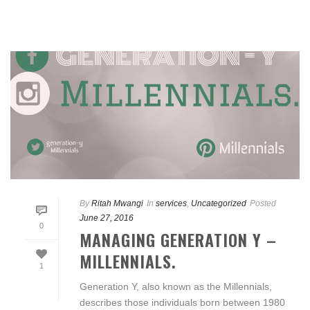
By
Ritah Mwangi
In
services
,
Uncategorized
Posted
June 27, 2016
0
MANAGING GENERATION Y –
MILLENNIALS.
1
Generation Y, also known as the Millennials,
describes those individuals born between 1980