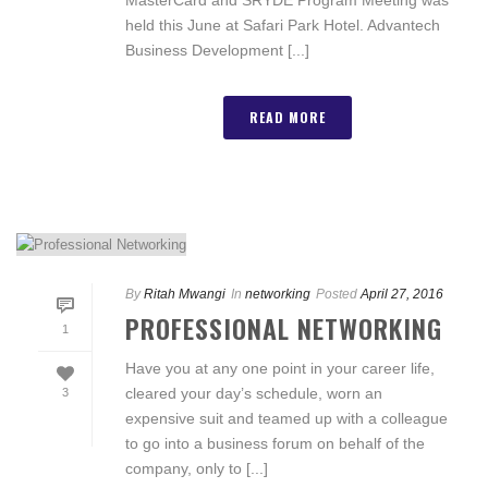
held this June at Safari Park Hotel. Advantech
Business Development [...]
READ MORE
By
Ritah Mwangi
In
networking
Posted
April 27, 2016
PROFESSIONAL NETWORKING
1
Have you at any one point in your career life,
cleared your day’s schedule, worn an
3
expensive suit and teamed up with a colleague
to go into a business forum on behalf of the
company, only to [...]