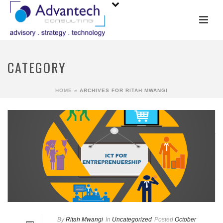
CATEGORY
HOME
»
ARCHIVES FOR RITAH MWANGI
By
Ritah Mwangi
In
Uncategorized
Posted
October