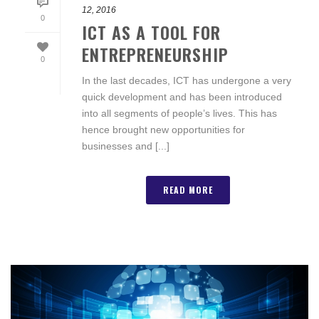
12, 2016
0
ICT AS A TOOL FOR
ENTREPRENEURSHIP
0
In the last decades, ICT has undergone a very
quick development and has been introduced
into all segments of people’s lives. This has
hence brought new opportunities for
businesses and [...]
READ MORE