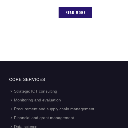
READ MORE
CORE SERVICES
Strategic ICT consulting
Monitoring and evaluation
Procurement and supply chain management
Financial and grant management
Data science