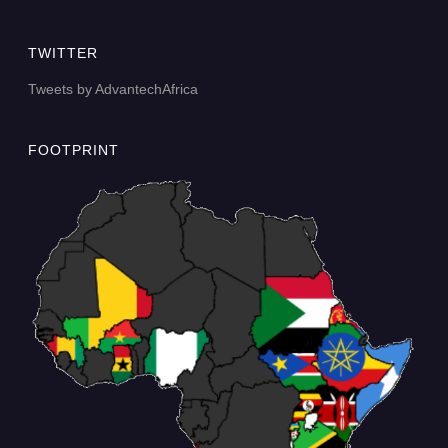
TWITTER
Tweets by AdvantechAfrica
FOOTPRINT