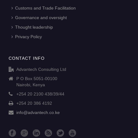
Customs and Trade Facilitation
Governance and oversight
Thought leadership
Privacy Policy
CONTACT INFO
Advantech Consulting Ltd
P O Box 5051-00100
Nairobi, Kenya
+254 20 2100 438/39/44
+254 20 386 4192
info@advantech.co.ke