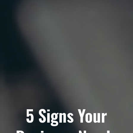
5 Signs Your