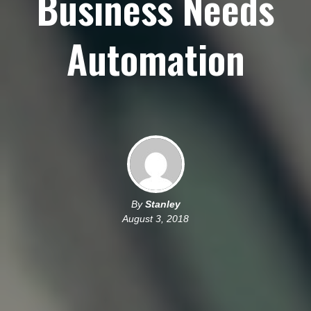
Business Needs
Automation
By
Stanley
August 3, 2018